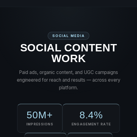
SOCIAL MEDIA
SOCIAL CONTENT
WORK
Paid ads, organic content, and UGC campaigns
engineered for reach and results — across every
platform.
50M+
8.4%
IMPRESSIONS
ENGAGEMENT RATE