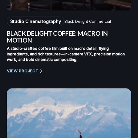
Studio Cinematography
Black Delight Commercial
BLACK DELIGHT COFFEE: MACRO IN
MOTION
A studio-crafted coffee film built on macro detail, flying
ingredients, and rich textures—in-camera VFX, precision motion
work, and bold cinematic compositing.
VIEW PROJECT