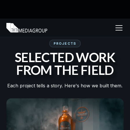
PROJECTS
SELECTED WORK
FROM THE FIELD
Each project tells a story. Here's how we built them.