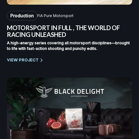
Production
FIA Pure Motorsport
MOTORSPORT IN FULL
,
THE WORLD OF
RACING UNLEASHED
A high-energy series covering all motorsport disciplines—brought
to life with fast-action shooting and punchy edits.
VIEW PROJECT