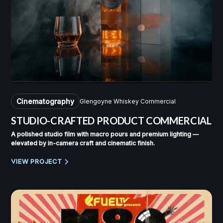
Cinematography
Glengoyne Whiskey Commercial
STUDIO-CRAFTED PRODUCT COMMERCIAL
A polished studio film with macro pours and premium lighting —
elevated by in-camera craft and cinematic finish.
VIEW PROJECT