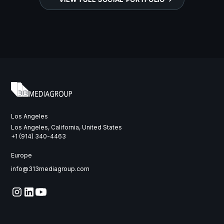
Los Angeles
Los Angeles, California, United States
‭+1 (914) 340-4463‬
Europe
info@313mediagroup.com