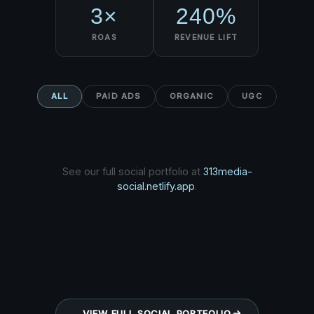
3×
240%
ROAS
REVENUE LIFT
ALL
PAID ADS
ORGANIC
UGC
See our full social portfolio at
313media-
social.netlify.app
.
VIEW FULL SOCIAL PORTFOLIO