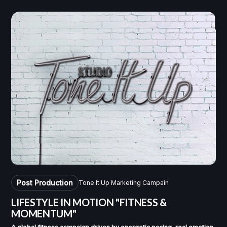
Post Production
Tone It Up Marketing Campain
LIFESTYLE IN MOTION
"FITNESS &
MOMENTUM"