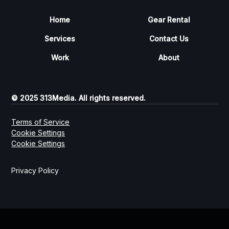
Home
Gear Rental
Services
Contact Us
Work
About
© 2025 313Media. All rights reserved.
Terms of Service
Cookie Settings
Cookie Settings
Privacy Policy