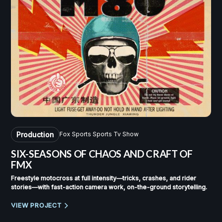
Production
Fox Sports Sports Tv Show
SIX-SEASONS OF
CHAOS AND CRAFT OF
FMX
Freestyle motocross at full intensity—tricks, crashes, and rider
stories—with fast-action camera work, on-the-ground storytelling.
VIEW PROJECT