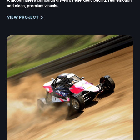
A global fitness campaign driven by energetic pacing, real emotion,
and clean, premium visuals.
VIEW PROJECT