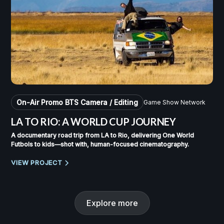
On-Air Promo BTS Camera / Editing
Game Show Network
LA TO RIO: A WORLD CUP JOURNEY
A documentary road trip from LA to Rio, delivering One World
Futbols to kids—shot with, human-focused cinematography.
VIEW PROJECT
Explore more