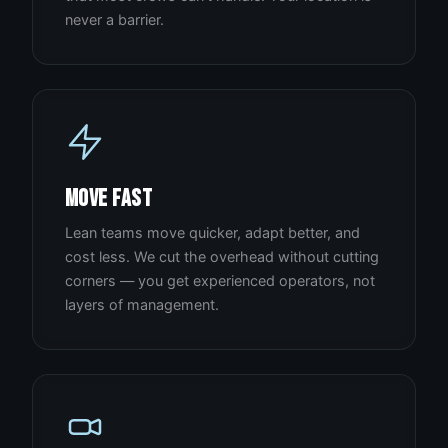
never a barrier.
MOVE FAST
Lean teams move quicker, adapt better, and
cost less. We cut the overhead without cutting
corners — you get experienced operators, not
layers of management.