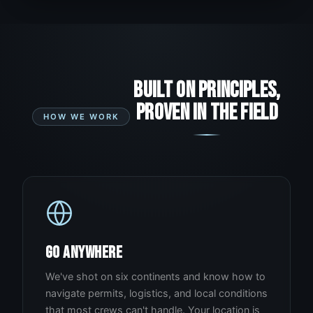
BUILT ON PRINCIPLES,
PROVEN IN THE FIELD
HOW WE WORK
GO ANYWHERE
We've shot on six continents and know how to
navigate permits, logistics, and local conditions
that most crews can't handle. Your location is