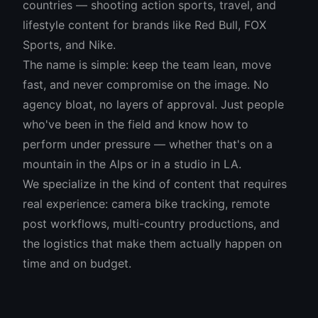
countries — shooting action sports, travel, and
lifestyle content for brands like Red Bull, FOX
Sports, and Nike.
The name is simple: keep the team lean, move
fast, and never compromise on the image. No
agency bloat, no layers of approval. Just people
who've been in the field and know how to
perform under pressure — whether that's on a
mountain in the Alps or in a studio in LA.
We specialize in the kind of content that requires
real experience: camera bike tracking, remote
post workflows, multi-country productions, and
the logistics that make them actually happen on
time and on budget.