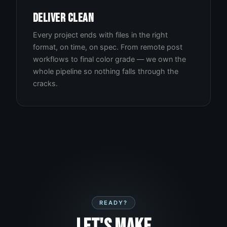
DELIVER CLEAN
Every project ends with files in the right
format, on time, on spec. From remote post
workflows to final color grade — we own the
whole pipeline so nothing falls through the
cracks.
READY?