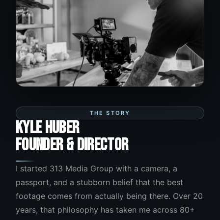
THE STORY
KYLE HUBER
FOUNDER & DIRECTOR
I started 313 Media Group with a camera, a
passport, and a stubborn belief that the best
footage comes from actually being there. Over 20
years, that philosophy has taken me across 80+