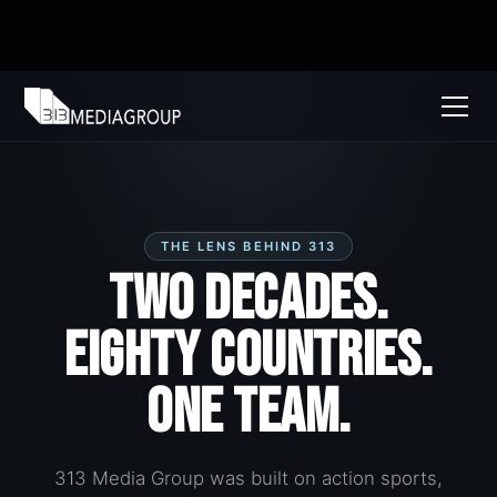
THE LENS BEHIND 313
Two Decades.
Eighty Countries.
One Team.
313 Media Group was built on action sports,