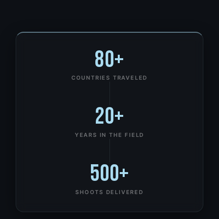
80+
COUNTRIES TRAVELED
20+
YEARS IN THE FIELD
500+
SHOOTS DELIVERED