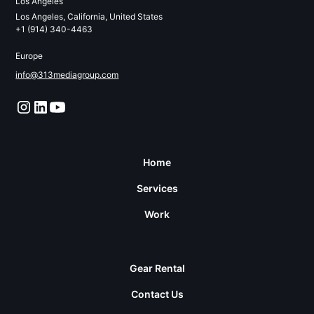
Los Angeles
Los Angeles, California, United States
+1 (914) 340-4463
Europe
info@313mediagroup.com
Home
Services
Work
Gear Rental
Contact Us