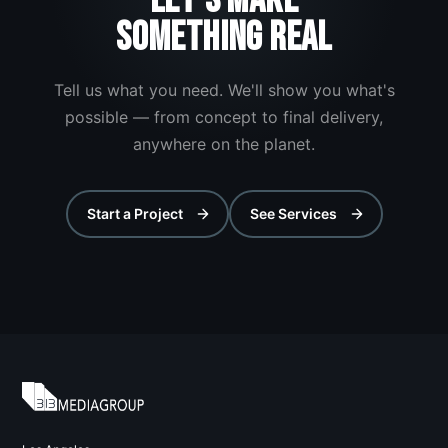
LET'S MAKE
SOMETHING REAL
Tell us what you need. We'll show you what's
possible — from concept to final delivery,
anywhere on the planet.
Start a Project
See Services