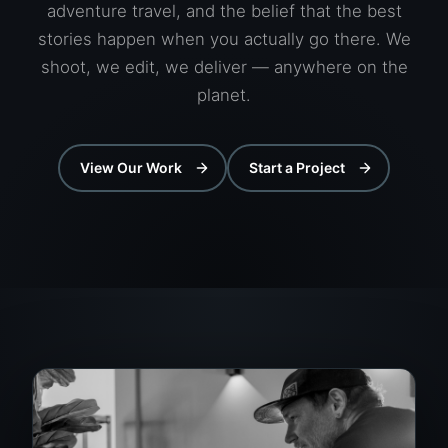
adventure travel, and the belief that the best
stories happen when you actually go there. We
shoot, we edit, we deliver — anywhere on the
planet.
View Our Work
Start a Project