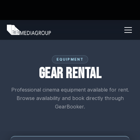
EQUIPMENT
Gear Rental
Professional cinema equipment available for rent.
Browse availability and book directly through
GearBooker.