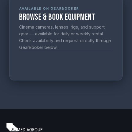
AVAILABLE ON GEARBOOKER
Browse & Book Equipment
Cinema cameras, lenses, rigs, and support
gear — available for daily or weekly rental.
Check availability and request directly through
GearBooker below.