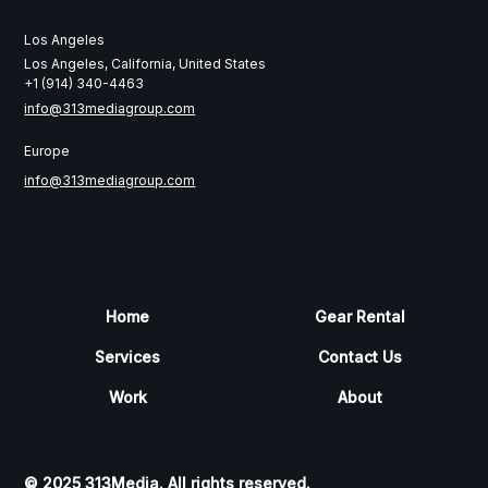
Los Angeles
Los Angeles, California, United States
+1 (914) 340-4463
info@313mediagroup.com
Europe
info@313mediagroup.com
Home
Gear Rental
Services
Contact Us
Work
About
© 2025 313Media. All rights reserved.